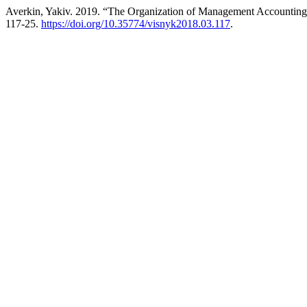
Averkin, Yakiv. 2019. “The Organization of Management Accounting
117-25.
https://doi.org/10.35774/visnyk2018.03.117
.