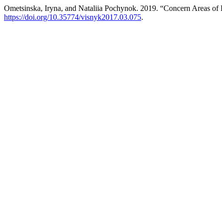
Ometsinska, Iryna, and Nataliia Pochynok. 2019. “Concern Areas of P
https://doi.org/10.35774/visnyk2017.03.075
.