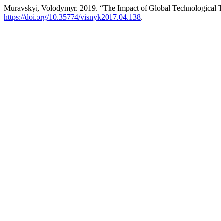
Muravskyi, Volodymyr. 2019. “The Impact of Global Technological 
https://doi.org/10.35774/visnyk2017.04.138
.