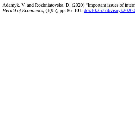
Adamyk, V. and Rozhniatovska, D. (2020) “Important issues of interna
Herald of Economics
, (1(95), pp. 86–101.
doi:10.35774/visnyk2020.