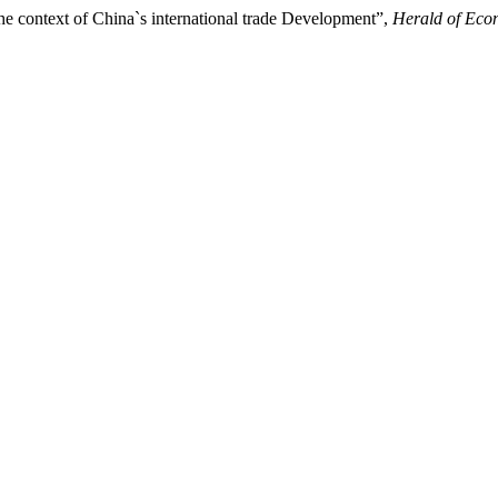
he context of China`s international trade Development”,
Herald of Eco