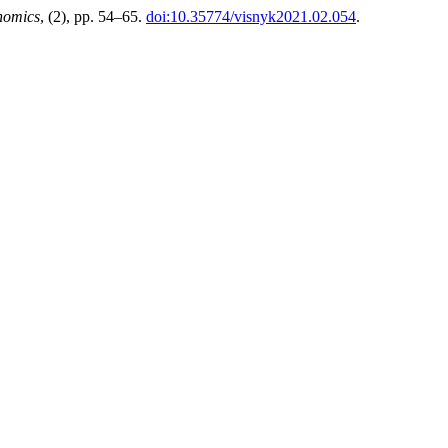
nomics
, (2), pp. 54–65.
doi:10.35774/visnyk2021.02.054
.