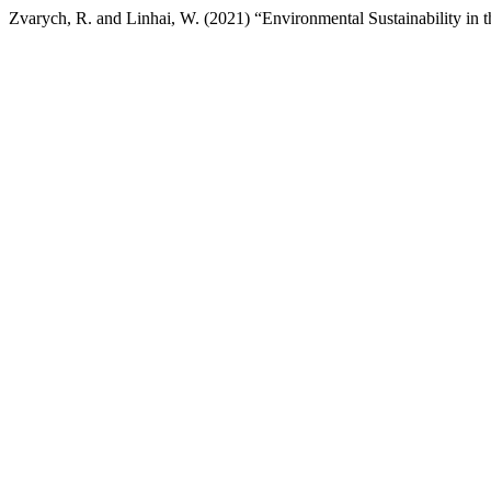
Zvarych, R. and Linhai, W. (2021) “Environmental Sustainability in t