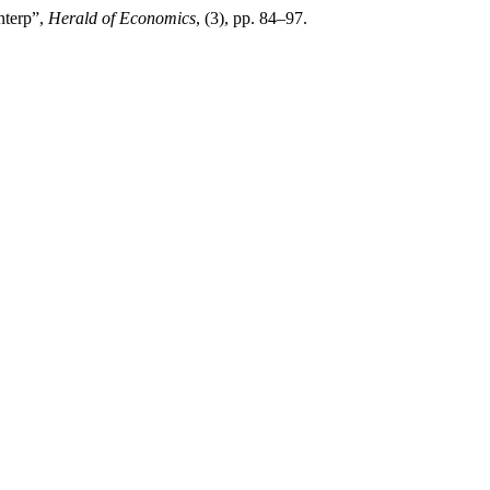
nterp”,
Herald of Economics
, (3), pp. 84–97.