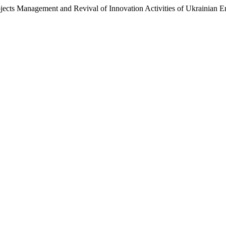
jects Management and Revival of Innovation Activities of Ukrainian E