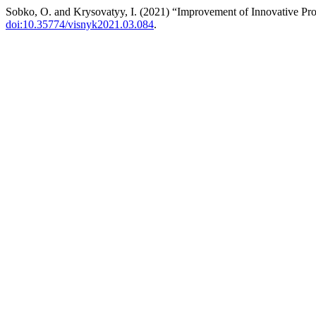
Sobko, O. and Krysovatyy, I. (2021) “Improvement of Innovative Pro
doi:10.35774/visnyk2021.03.084
.