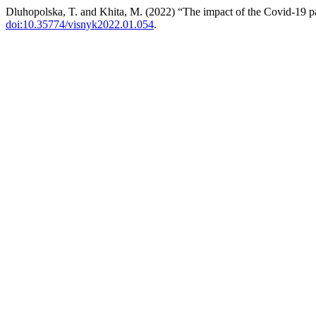
Dluhopolska, T. and Khita, M. (2022) “The impact of the Covid-19 pa
doi:10.35774/visnyk2022.01.054
.