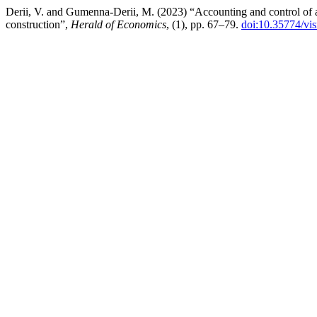
Derii, V. and Gumenna-Derii, M. (2023) “Accounting and control of au
construction”,
Herald of Economics
, (1), pp. 67–79.
doi:10.35774/vi