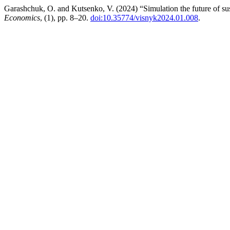
Garashchuk, O. and Kutsenko, V. (2024) “Simulation the future of su
Economics
, (1), pp. 8–20.
doi:10.35774/visnyk2024.01.008
.