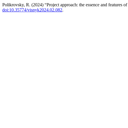
Polikrovsky, R. (2024) “Project approach: the essence and features of 
doi:10.35774/visnyk2024.02.082
.