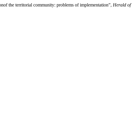
onof the territorial community: problems of implementation”,
Herald of