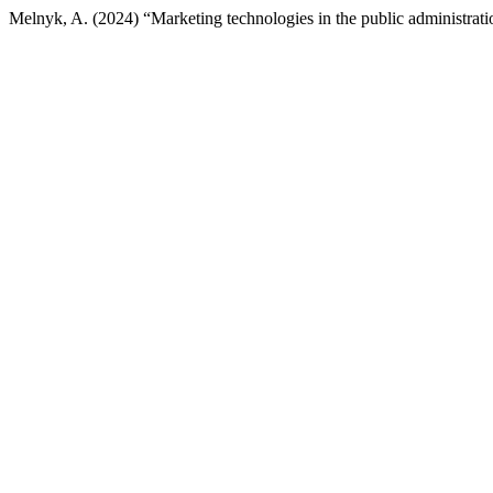
Melnyk, A. (2024) “Marketing technologies in the public administrati