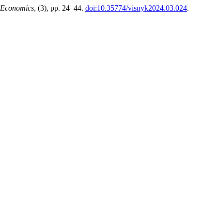
 Economics
, (3), pp. 24–44.
doi:10.35774/visnyk2024.03.024
.