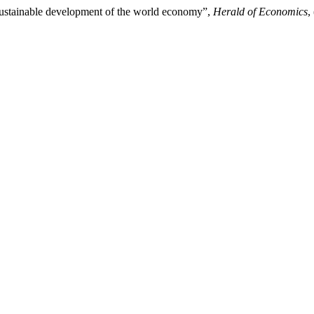
 sustainable development of the world economy”,
Herald of Economics
,