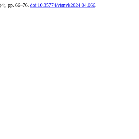
 (4), pp. 66–76.
doi:10.35774/visnyk2024.04.066
.