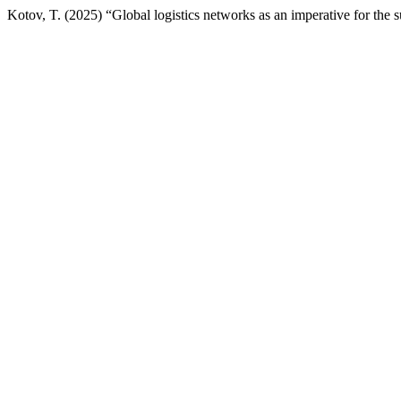
Kotov, T. (2025) “Global logistics networks as an imperative for the