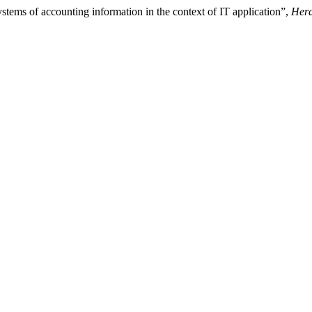
stems of accounting information in the context of IT application”,
Hera