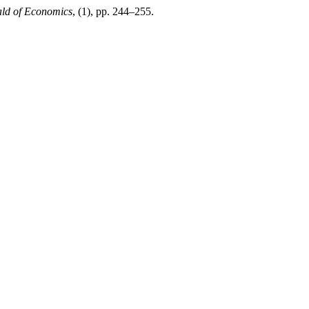
ld of Economics
, (1), pp. 244–255.