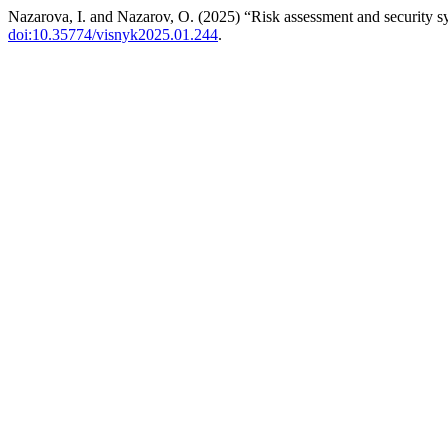
Nazarova, I. and Nazarov, O. (2025) “Risk assessment and security sy
doi:10.35774/visnyk2025.01.244
.