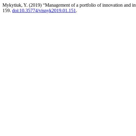
Mykytiuk, Y. (2019) “Management of a portfolio of innovation and in
159.
doi:10.35774/visnyk2019.01.151
.