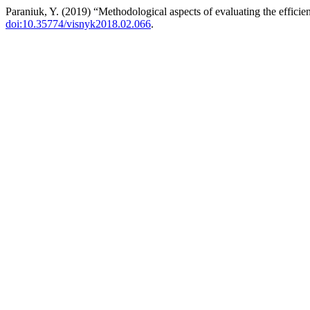
Paraniuk, Y. (2019) “Methodological aspects of evaluating the efficie
doi:10.35774/visnyk2018.02.066
.