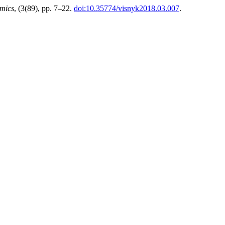
mics
, (3(89), pp. 7–22.
doi:10.35774/visnyk2018.03.007
.