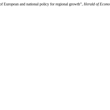
of European and national policy for regional growth”,
Herald of Econo