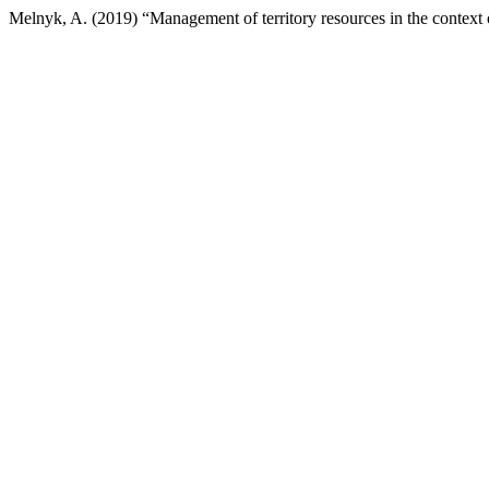
Melnyk, A. (2019) “Management of territory resources in the context 