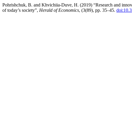
Pohrishchuk, B. and Khvichiia-Duve, H. (2019) “Research and innovati
of today’s society”,
Herald of Economics
, (3(89), pp. 35–45.
doi:10.