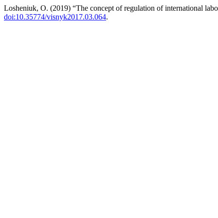
Losheniuk, O. (2019) “The concept of regulation of international lab
doi:10.35774/visnyk2017.03.064
.