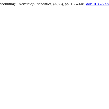
accounting”,
Herald of Economics
, (4(86), pp. 138–148.
doi:10.35774/