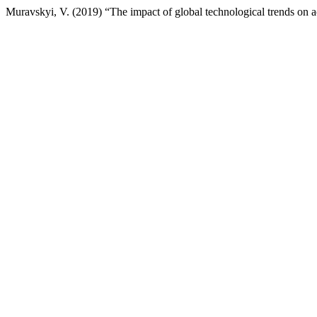
Muravskyi, V. (2019) “The impact of global technological trends on 