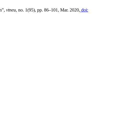
on”,
vtneu
, no. 1(95), pp. 86–101, Mar. 2020,
doi: