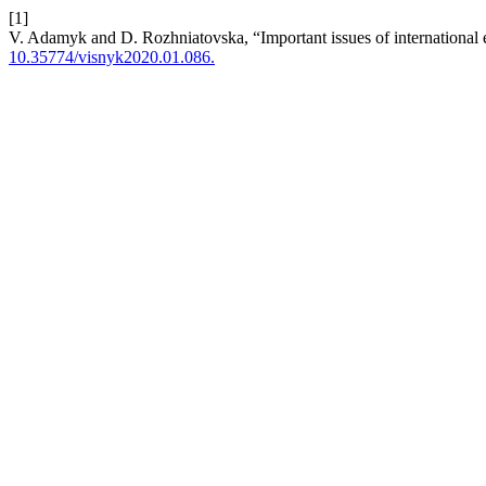
[1]
V. Adamyk and D. Rozhniatovska, “Important issues of international e
10.35774/visnyk2020.01.086.