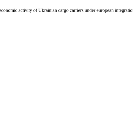
conomic activity of Ukrainian cargo carriers under european integrati