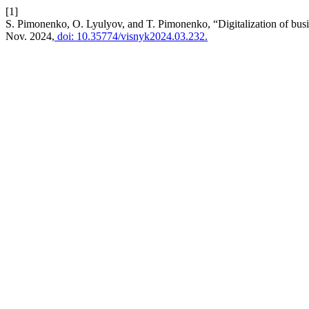
[1]
S. Pimonenko, O. Lyulyov, and T. Pimonenko, “Digitalization of busin
Nov. 2024,
doi: 10.35774/visnyk2024.03.232.