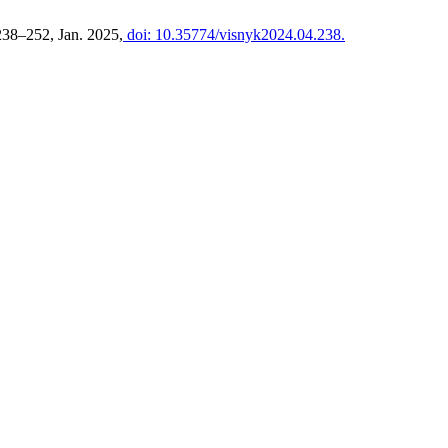
 238–252, Jan. 2025,
doi: 10.35774/visnyk2024.04.238.