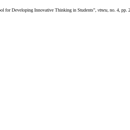
ol for Developing Innovative Thinking in Students”,
vtneu
, no. 4, pp.