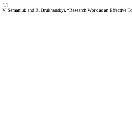
[1]
V. Semaniuk and R. Brukhanskyi, “Research Work as an Effective To