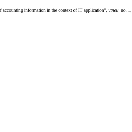
 accounting information in the context of IT application”,
vtneu
, no. 1