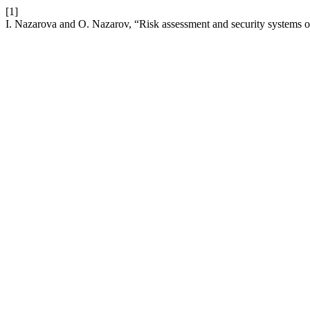
[1]
I. Nazarova and O. Nazarov, “Risk assessment and security systems of