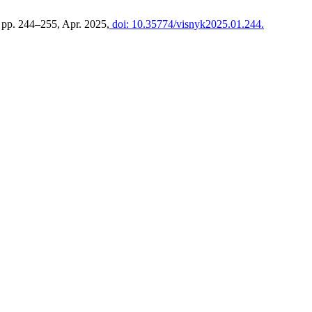
, pp. 244–255, Apr. 2025,
doi: 10.35774/visnyk2025.01.244.