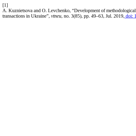
[1]
A. Kuznietsova and O. Levchenko, “Development of methodological a
transactions in Ukraine”,
vtneu
, no. 3(85), pp. 49–63, Jul. 2019,
doi: 