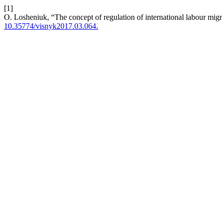
[1]
O. Losheniuk, “The concept of regulation of international labour mig
10.35774/visnyk2017.03.064.