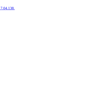
7.04.138.