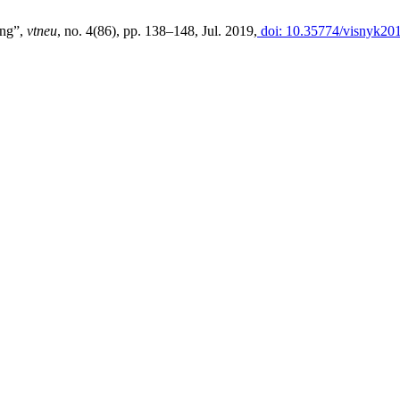
ing”,
vtneu
, no. 4(86), pp. 138–148, Jul. 2019,
doi: 10.35774/visnyk201