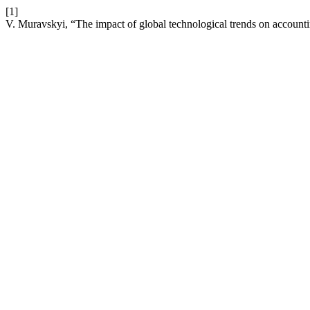
[1]
V. Muravskyi, “The impact of global technological trends on account