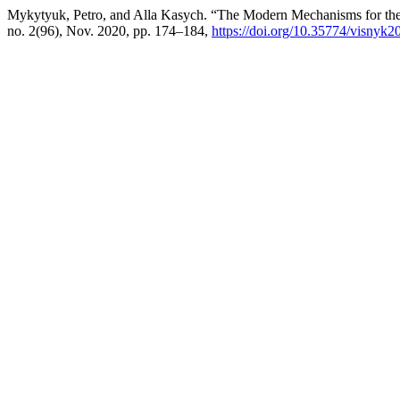
Mykytyuk, Petro, and Alla Kasych. “The Modern Mechanisms for the 
no. 2(96), Nov. 2020, pp. 174–184,
https://doi.org/10.35774/visnyk