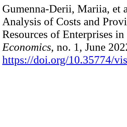
Gumenna-Derii, Mariia, et 
Analysis of Costs and Provi
Resources of Enterprises in
Economics
, no. 1, June 202
https://doi.org/10.35774/v