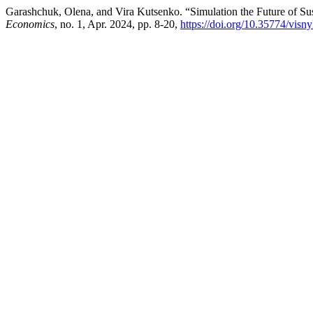
Garashchuk, Olena, and Vira Kutsenko. “Simulation the Future of Su
Economics
, no. 1, Apr. 2024, pp. 8-20,
https://doi.org/10.35774/vis