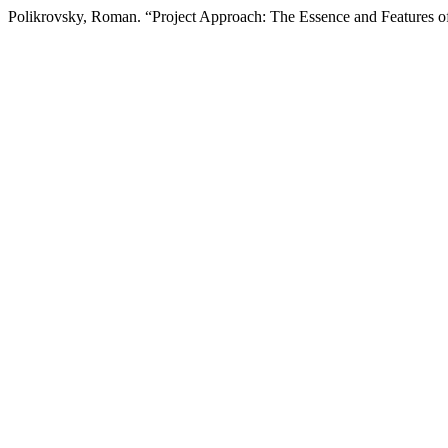
Polikrovsky, Roman. “Project Approach: The Essence and Features of