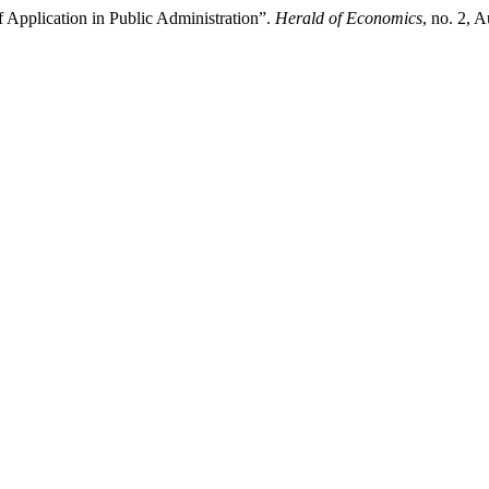
 Application in Public Administration”.
Herald of Economics
, no. 2, 