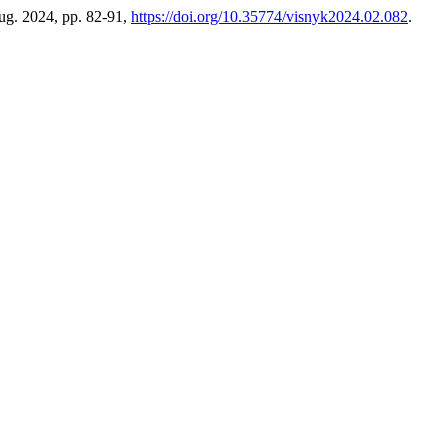
Aug. 2024, pp. 82-91,
https://doi.org/10.35774/visnyk2024.02.082
.