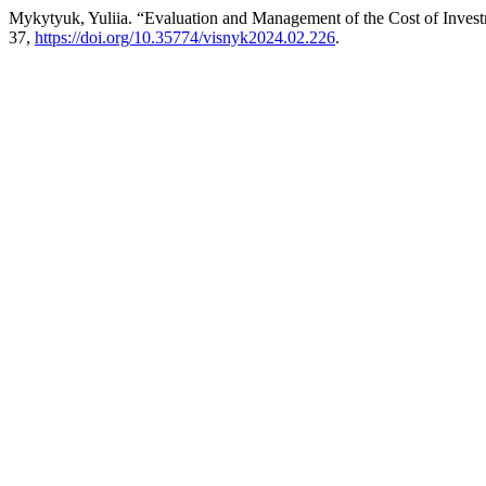
Mykytyuk, Yuliia. “Evaluation and Management of the Cost of Invest
37,
https://doi.org/10.35774/visnyk2024.02.226
.