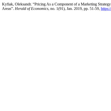
Kyfiak, Oleksandr. “Pricing As a Component of a Marketing Strategy
Areas”.
Herald of Economics
, no. 1(91), Jan. 2019, pp. 51-59,
https: