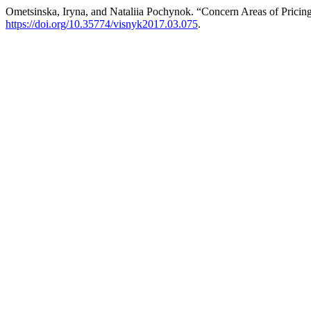
Ometsinska, Iryna, and Nataliia Pochynok. “Concern Areas of Pricing
https://doi.org/10.35774/visnyk2017.03.075
.