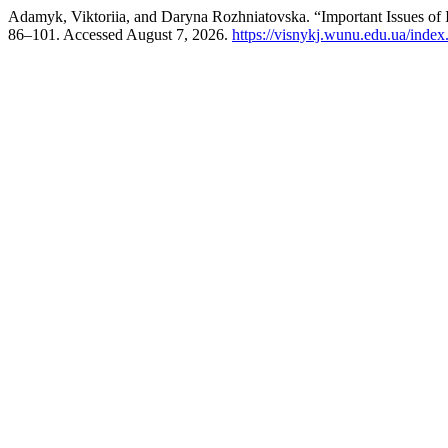
Adamyk, Viktoriia, and Daryna Rozhniatovska. “Important Issues of I
86–101. Accessed August 7, 2026.
https://visnykj.wunu.edu.ua/index