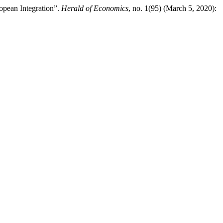
opean Integration”.
Herald of Economics
, no. 1(95) (March 5, 2020):