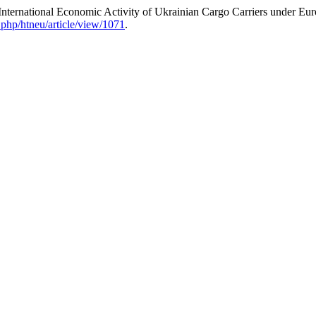
nternational Economic Activity of Ukrainian Cargo Carriers under Eur
.php/htneu/article/view/1071
.