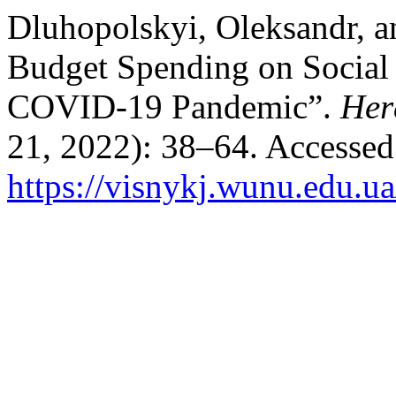
Dluhopolskyi, Oleksandr, a
Budget Spending on Social 
COVID-19 Pandemic”.
Her
21, 2022): 38–64. Accessed
https://visnykj.wunu.edu.ua