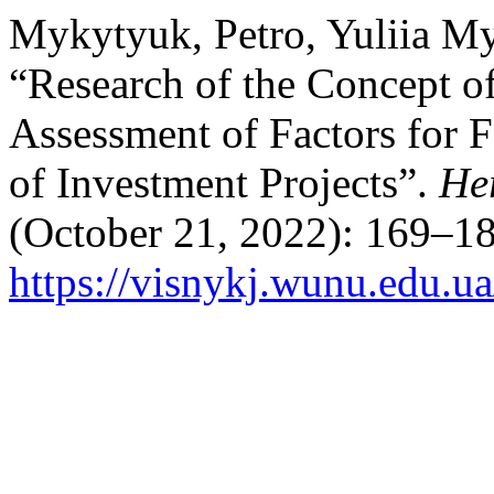
Mykytyuk, Petro, Yuliia My
“Research of the Concept o
Assessment of Factors for 
of Investment Projects”.
He
(October 21, 2022): 169–18
https://visnykj.wunu.edu.ua