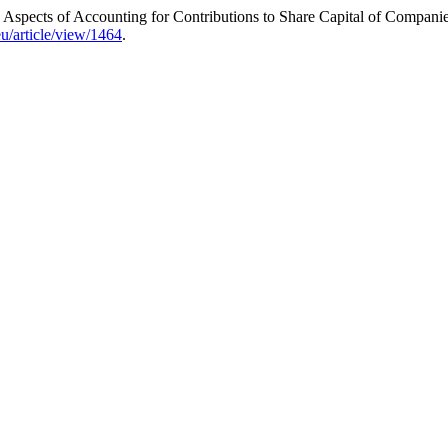
Aspects of Accounting for Contributions to Share Capital of Companie
u/article/view/1464
.