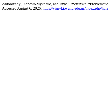
Zadorozhnyi, Zenovii-Mykhailo, and Iryna Ometsinska. “Problematic 
Accessed August 6, 2026.
https://visnykj.wunu.edu.ua/index.php/htne