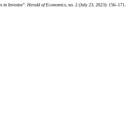
s in Investor”.
Herald of Economics
, no. 2 (July 23, 2023): 156–171.