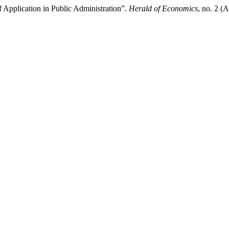
 Application in Public Administration”.
Herald of Economics
, no. 2 (