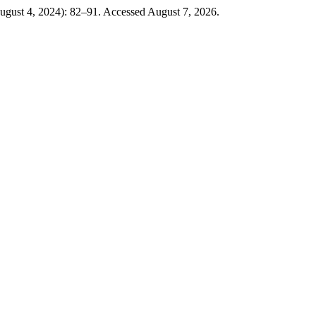
August 4, 2024): 82–91. Accessed August 7, 2026.