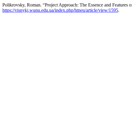
Polikrovsky, Roman. “Project Approach: The Essence and Features of
https://visnykj.wunu.edu.ua/index.php/htneu/article/view/1595
.