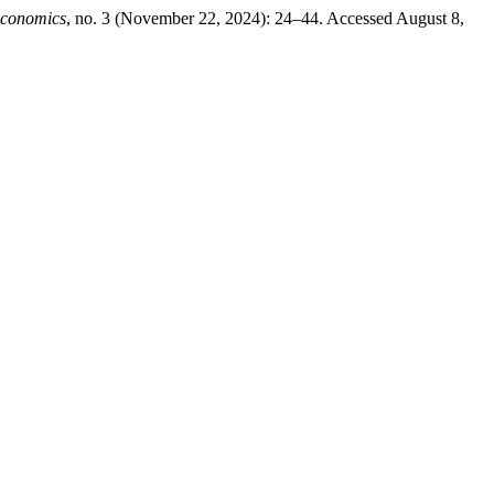
Economics
, no. 3 (November 22, 2024): 24–44. Accessed August 8,