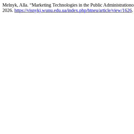
Melnyk, Alla. “Marketing Technologies in the Public Administrationo
2026.
https://visnykj.wunu.edu.ua/index.php/htneu/article/view/1626
.