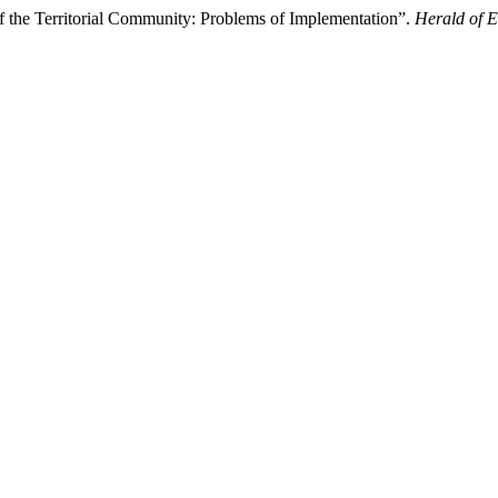
f the Territorial Community: Problems of Implementation”.
Herald of 