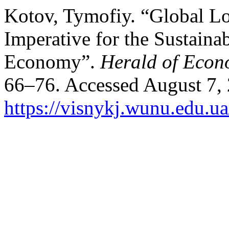
Kotov, Tymofiy. “Global Lo
Imperative for the Sustain
Economy”.
Herald of Econ
66–76. Accessed August 7,
https://visnykj.wunu.edu.ua