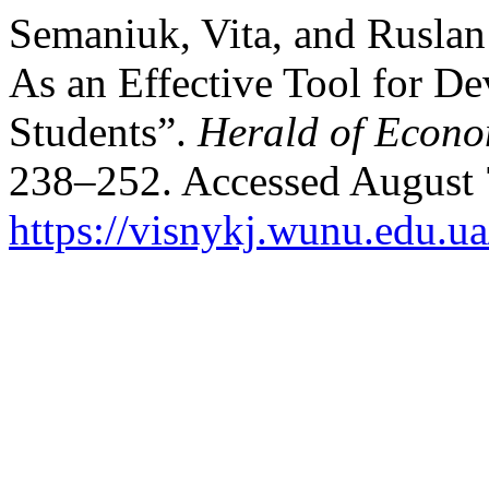
Semaniuk, Vita, and Rusla
As an Effective Tool for D
Students”.
Herald of Econo
238–252. Accessed August 
https://visnykj.wunu.edu.ua