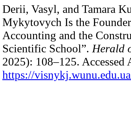
Derii, Vasyl, and Tamara K
Mykytovych Is the Founder
Accounting and the Constr
Scientific School”.
Herald 
2025): 108–125. Accessed 
https://visnykj.wunu.edu.ua