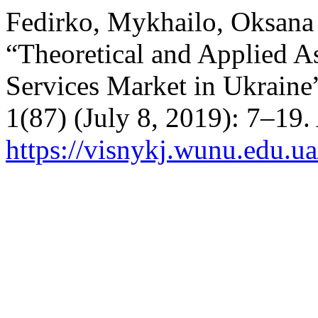
Fedirko, Mykhailo, Oksana
“Theoretical and Applied A
Services Market in Ukraine
1(87) (July 8, 2019): 7–19.
https://visnykj.wunu.edu.ua