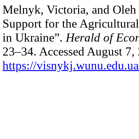
Melnyk, Victoria, and Oleh
Support for the Agricultura
in Ukraine”.
Herald of Eco
23–34. Accessed August 7,
https://visnykj.wunu.edu.ua