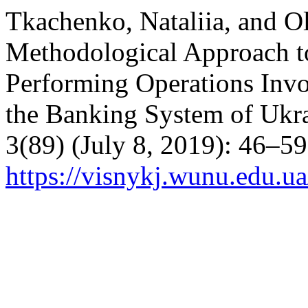
Tkachenko, Nataliia, and 
Methodological Approach t
Performing Operations Invo
the Banking System of Ukr
3(89) (July 8, 2019): 46–5
https://visnykj.wunu.edu.ua