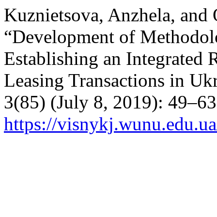
Kuznietsova, Anzhela, and
“Development of Methodolo
Establishing an Integrate
Leasing Transactions in Uk
3(85) (July 8, 2019): 49–6
https://visnykj.wunu.edu.ua