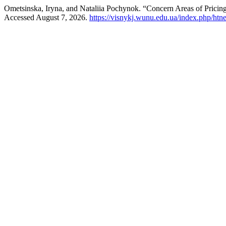
Ometsinska, Iryna, and Nataliia Pochynok. “Concern Areas of Pricing
Accessed August 7, 2026.
https://visnykj.wunu.edu.ua/index.php/htne