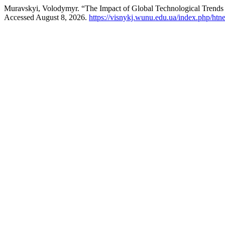
Muravskyi, Volodymyr. “The Impact of Global Technological Trends
Accessed August 8, 2026.
https://visnykj.wunu.edu.ua/index.php/htne