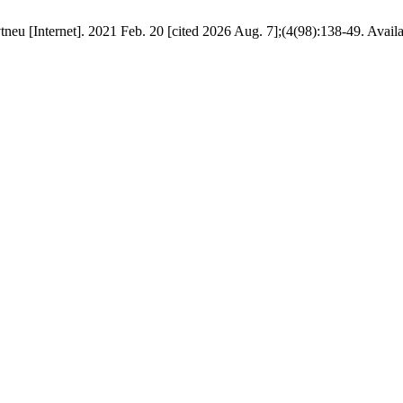
tneu [Internet]. 2021 Feb. 20 [cited 2026 Aug. 7];(4(98):138-49. Avail