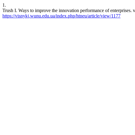
1.
Trush I. Ways to improve the innovation performance of enterprises. v
https://visnykj.wunu.edu.ua/index.php/htneu/article/view/1177