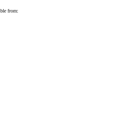
able from: