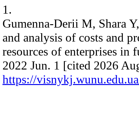
1.
Gumenna-Derii M, Shara Y, 
and analysis of costs and pr
resources of enterprises in f
2022 Jun. 1 [cited 2026 Aug
https://visnykj.wunu.edu.ua